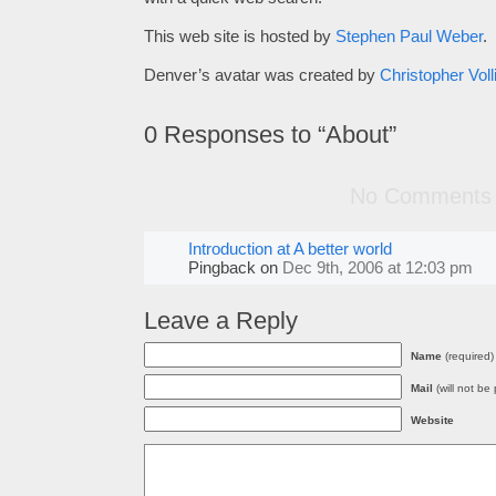
This web site is hosted by
Stephen Paul Weber
.
Denver’s avatar was created by
Christopher Voll
0
Responses to “About”
No Comments
Introduction at A better world
Pingback
on
Dec 9th, 2006 at 12:03 pm
Leave a Reply
Name
(required)
Mail
(will not be
Website