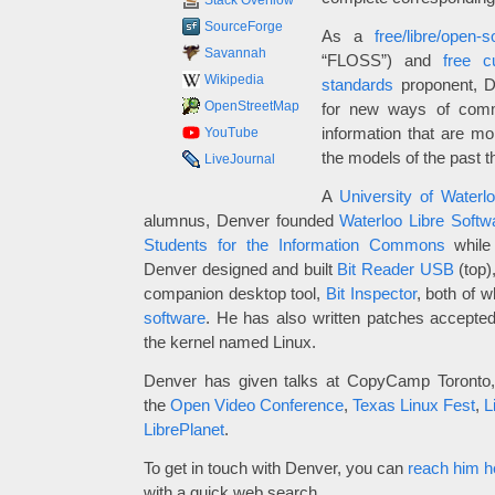
Stack Overflow
SourceForge
As a
free/libre/open-
Savannah
“FLOSS”) and
free cu
Wikipedia
standards
proponent, De
OpenStreetMap
for new ways of comm
information that are mor
YouTube
the models of the past t
LiveJournal
A
University of Waterl
alumnus, Denver founded
Waterloo Libre Soft
Students for the Information Commons
while 
Denver designed and built
Bit Reader USB
(top)
companion desktop tool,
Bit Inspector
, both of 
software
. He has also written patches accepte
the kernel named Linux.
Denver has given talks at CopyCamp Toronto
the
Open Video Conference
,
Texas Linux Fest
,
L
LibrePlanet
.
To get in touch with Denver, you can
reach him h
with a quick web search.