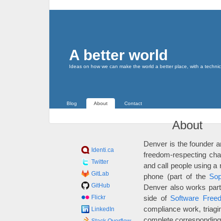
A better world
Ideas on how we can make the world a better place, with a technic
Blog
About
Contact
About
Denver is the founder a
Identi.ca
freedom-respecting chat
Twitter
and call people using a
GitLab
phone (part of the
Sop
GitHub
Denver also works part-
Flickr
side of
Software Free
compliance work, triagi
LinkedIn
complete corresponding