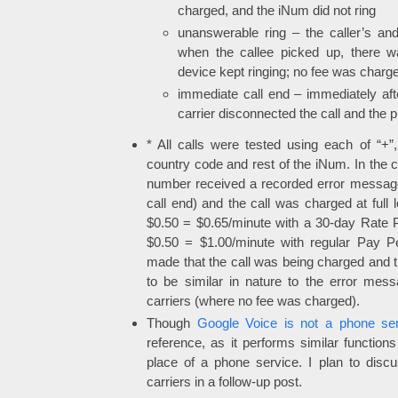
charged, and the iNum did not ring
unanswerable ring – the caller’s and
when the callee picked up, there wa
device kept ringing; no fee was charg
immediate call end – immediately after
carrier disconnected the call and the
* All calls were tested using each of “+”
country code and rest of the iNum. In the c
number received a recorded error message
call end) and the call was charged at full 
$0.50 = $0.65/minute with a 30-day Rate 
$0.50 = $1.00/minute with regular Pay P
made that the call was being charged and
to be similar in nature to the error mes
carriers (where no fee was charged).
Though
Google Voice is not a phone ser
reference, as it performs similar functio
place of a phone service. I plan to disc
carriers in a follow-up post.