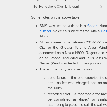
Bell Home phone (CA)
[unknown]
n/a
Some notes on the above table:
SMS was tested with both a
Speap
iNum
number
. Voice calls were tested with a
Call
iNum.
All tests were done between 2013-12-15 
City or the Greater Toronto Area. Win
conducted on a Nokia N900, Rogers and 
on an iPhone, and Wind and Telus tests 
Nexus (Wind was tested on two phones).
The list of error types is as follows:
send failure – the phone/device ind
sent, no fee was charged, and no m
the iNum
recorded error – a recorded error mes
be completed as dialed” or simi
attempting to place the call, the call