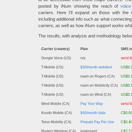
posted by iNum showing the reach of
voice
carriers. Here I’ll expand on those with the 
including additional info such as what connectin
carriers, as well as how iNum support works whi
The results, with analysis and methodology belo
Carrier (country)
Plan
SMS t
Google Voice (US)
n/a
send fa
T-Mobile (US)
$30/month web/text
US$0.
T-Mobile (US)
roam on Rogers (CA)
US$0.
T-Mobile (US)
roam on Mobilicity (CA)
US$0.
T-Mobile (US)
roam on Wind (CA)
US$0.
Wind Mobile (CA)
Pay Your Way
send fa
Koodo Mobile (CA)
$40/month data
C$0.0
Telus Mobility (CA)
Prepaid Pay Per Use
C$0.4
Rogers Wireless (CA)
[unknown]
C$?.?