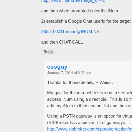
http://www.inum.net/?page_id=42
and then when prompted enter the iNum
2) establish a Google Chat userid for the target 
8835100011nnnnn@INUM.NET
and then CHAT-CALL
Reply
ossguy
January 7, 2014 at 8:02 pm
Thanks for those details, P Weiss.
My goal for these reach tests was to see wh
access iNum using a direct dial. This is so t
add my iNum to their contact list and then ca
Using a PSTN gateway is an option for virt
(SIPBroker has a similar list of gateways:
http://www.sipbroker.com/sipbroker/action