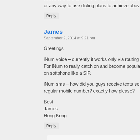
or any way to use dialing plans to achieve abov
Reply
James
September 2, 2014 at 9:21 pm
Greetings
iNum voice – currently it works only via routing
For iNum to really catch on and become popular,
on softphone like a SIP.
iNum sms – how did you guys receive texts sen
regular mobile number? exactly how please?
Best
James
Hong Kong
Reply