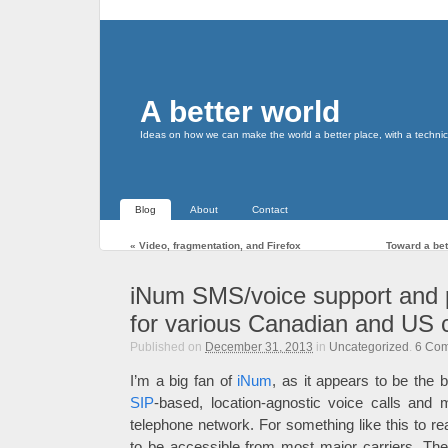
A better world
Ideas on how we can make the world a better place, with a technic
Blog
About
Contact
«
Video, fragmentation, and Firefox
Toward a bett
iNum SMS/voice support and p
for various Canadian and US c
Published on
December 31, 2013
in
Uncategorized
.
6
Com
I’m a big fan of
iNum
, as it appears to be the be
SIP
-based, location-agnostic voice calls and 
telephone network. For something like this to re
to be accessible from most major carriers. Th