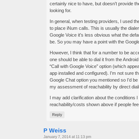
certainly nice to have, but doesn’t provide the
looking for.
In general, when testing providers, I used thei
to place iNum calls. This is usually the diale
Google Voice it’s less obvious what the defau
be. So you may have a point with the Google
However, I think that for a number to be ac
one should be able to dial it from the Android
“Call with Google Voice” option (which appe
app installed and configured). I’m not sure thi
Google Chat option you mentioned so I’d be he
my assessment of reachability by direct dial
I may add clarification about the conditions I
reachability/costs shown above if people feel 
Reply
P Weiss
January 7, 2014 at 11:13 pm