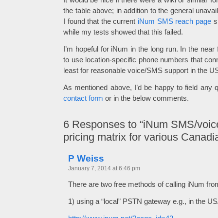
the table above; in addition to the general unavaila
I found that the current
iNum SMS reach page
s
while my tests showed that this failed.
I’m hopeful for iNum in the long run. In the near 
to use location-specific phone numbers that conn
least for reasonable voice/SMS support in the 
As mentioned above, I’d be happy to field any q
contact form
or in the below comments.
6
Responses to “iNum SMS/voice
pricing matrix for various Canadi
P Weiss
January 7, 2014 at 6:46 pm
There are two free methods of calling iNum fr
1) using a “local” PSTN gateway e.g., in the US