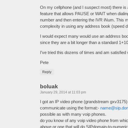
On my cellphone (and I suspect most) there is
feature that allows PAUSE or WAIT when dial
number and then entering the IVR iNum. This met
complexity in using any address book (speed dia
I would expect many would use an address book
since they are a bit longer than a standard 1+1
I’ve tried this dozens of times and am satisfied 
Pete
Reply
boluak
January 29, 2014 at 11:03 pm
I got an IP video phone (grandstream gxv3175) 
communicate using the format:-
name@sip.do
possible as with many voip phones.
do you know of any voip video phone from which
above or one that will do SIPdomain-to-numericP