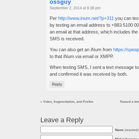
ossguy
September 2, 2014 at 9:38 pm
Per
http://www.inum.net/?p=311
you can tes
by texting an email address to +883 5100 000
an email at that address, which includes the
SMS is received.
You can also get an iNum from
https://speap
to that iNum via email or XMPP.
When testing SMS, I sent a text message to
and confirmed it was received by both.
Reply
«
Video, fragmentation, and Firefox
Toward a bett
Leave a Reply
Name
(required)
Mail
(will not be