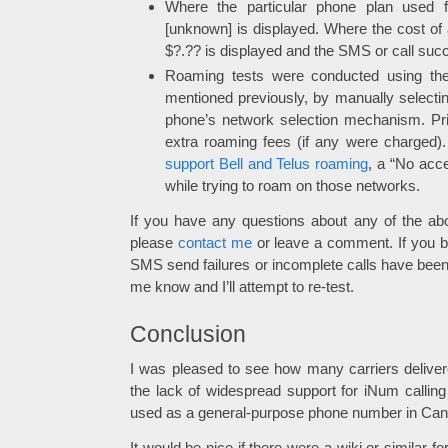
Where the particular phone plan used f
[unknown] is displayed. Where the cost of
$?.?? is displayed and the SMS or call suc
Roaming tests were conducted using the 
mentioned previously, by manually selecting
phone’s network selection mechanism. Pric
extra roaming fees (if any were charged
support Bell and Telus roaming
, a “No acc
while trying to roam on those networks.
If you have any questions about any of the ab
please
contact me
or leave a comment. If you be
SMS send failures or incomplete calls have been 
me know and I’ll attempt to re-test.
Conclusion
I was pleased to see how many carriers deliv
the lack of widespread support for iNum calli
used as a general-purpose phone number in Can
It would be nice if there were a wiki or similar for