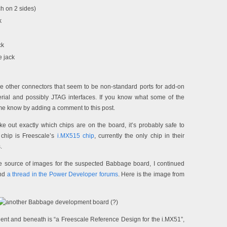
h on 2 sides)
k
ck
 jack
 other connectors that seem to be non-standard ports for add-on
rial and possibly JTAG interfaces. If you know what some of the
 me know by adding a comment to this post.
make out exactly which chips are on the board, it’s probably safe to
 chip is Freescale’s
i.MX515 chip
, currently the only chip in their
.
ne source of images for the suspected Babbage board, I continued
und
a thread in the Power Developer forums
. Here is the image from
lient and beneath is “a Freescale Reference Design for the i.MX51”,