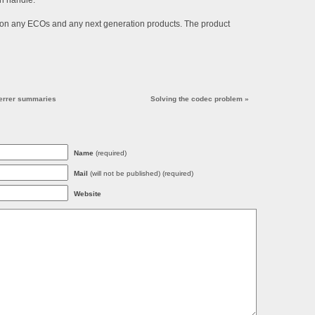
an handle.
on any ECOs and any next generation products. The product
eferrer summaries
Solving the codec problem
»
Name
(required)
Mail
(will not be published) (required)
Website