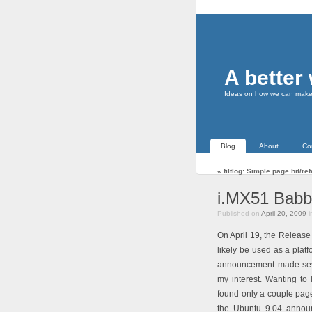
A better
Ideas on how we can make t
Blog
About
Co
«
filtlog: Simple page hit/r
i.MX51 Babb
Published on
April 20, 2009
i
On April 19, the Releas
likely be used as a pla
announcement made seve
my interest. Wanting to
found only a couple page
the Ubuntu 9.04 announ