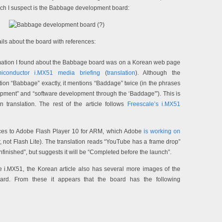
ich I suspect is the Babbage development board:
ls about the board with references:
ormation I found about the Babbage board was on a Korean web page
iconductor i.MX51 media briefing
(
translation
). Although the
tion “Babbage” exactly, it mentions “Baddage” twice (in the phrases
ment” and “software development through the ‘Baddage'”). This is
n translation. The rest of the article follows
Freescale’s i.MX51
nces to Adobe Flash Player 10 for ARM, which Adobe
is working on
yer, not Flash Lite). The translation reads “YouTube has a frame drop”
 unfinished”, but suggests it will be “Completed before the launch”.
he i.MX51, the Korean article also has several more images of the
rd. From these it appears that the board has the following