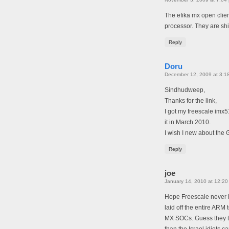
The efika mx open clien
processor. They are shi
Reply
Doru
December 12, 2009 at 3:1
Sindhudweep,
Thanks for the link,
I got my freescale imx5
it in March 2010.
I wish I new about the 
Reply
joe
January 14, 2010 at 12:20
Hope Freescale never h
laid off the entire ARM
MX SOCs. Guess they th