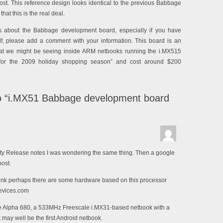
ost. This reference design looks identical to the previous Babbage
at this is the real deal.
ls about the Babbage development board, especially if you have
f, please add a comment with your information. This board is an
hat we might be seeing inside ARM netbooks running the i.MX515
“for the 2009 holiday shopping season” and cost around $200
 “i.MX51 Babbage development board
ty Release notes I was wondering the same thing. Then a google
post.
hink perhaps there are some hardware based on this processor
xdevices.com
 Alpha 680, a 533MHz Freescale i.MX31-based netbook with a
 may well be the first Android netbook.