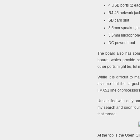
4 USB ports (2 eac
RJ-45 network jac
SD card slot
3.5mm speaker ja
3.5mm microphone
DC power input
The board also has some
boards which provide se
other ports might be, let
While it is difficult to 
assume that the largest
i.MX51 line of processors
Unsatisfied with only o
my search and soon fo
that thread:
At the top is the Open C