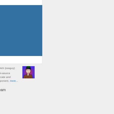
rich
(
ossguy
)
en-source
ocate and
oponent.
more...
ream