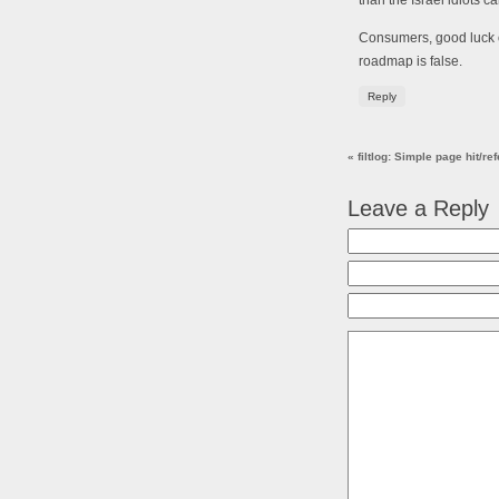
than the Israel idiots c
Consumers, good luck 
roadmap is false.
Reply
«
filtlog: Simple page hit/r
Leave a Reply