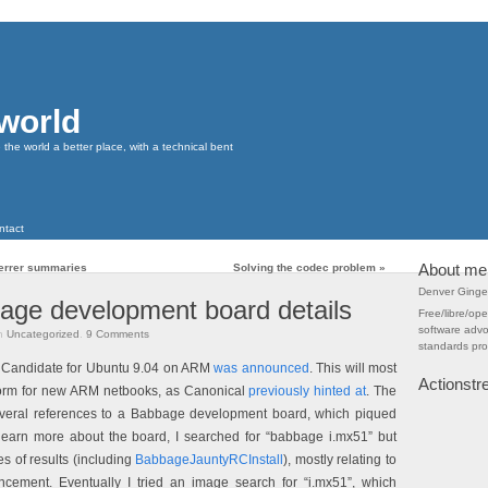
 world
he world a better place, with a technical bent
ntact
About me
eferrer summaries
Solving the codec problem
»
Denver Ginge
age development board details
Free/libre/op
software adv
n
Uncategorized
.
9
Comments
standards pr
e Candidate for Ubuntu 9.04 on ARM
was announced
. This will most
Actionst
tform for new ARM netbooks, as Canonical
previously hinted at
. The
ral references to a Babbage development board, which piqued
 learn more about the board, I searched for “babbage i.mx51” but
s of results (including
BabbageJauntyRCInstall
), mostly relating to
cement. Eventually I tried an image search for “i.mx51”, which