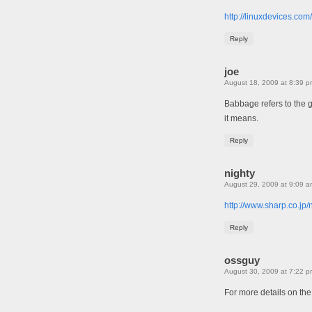
http://linuxdevices.c
Reply
joe
August 18, 2009 at 8:39 p
Babbage refers to the g
it means.
Reply
nighty
August 29, 2009 at 9:09 a
http://www.sharp.co.jp/
Reply
ossguy
August 30, 2009 at 7:22 p
For more details on the