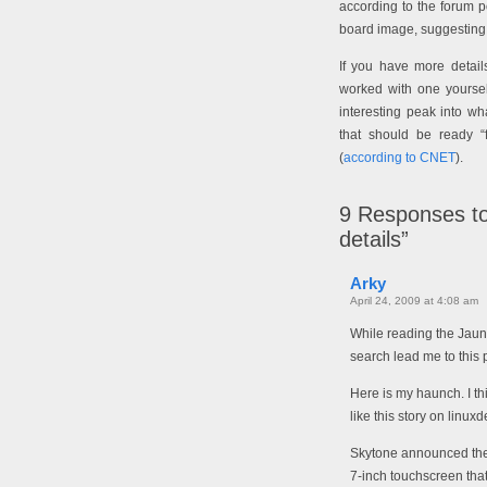
according to the forum p
board image, suggesting th
If you have more detai
worked with one yoursel
interesting peak into w
that should be ready 
(
according to CNET
).
9
Responses to
details”
Arky
April 24, 2009 at 4:08 am
While reading the Jaun
search lead me to this 
Here is my haunch. I t
like this story on linu
Skytone announced the
7-inch touchscreen that