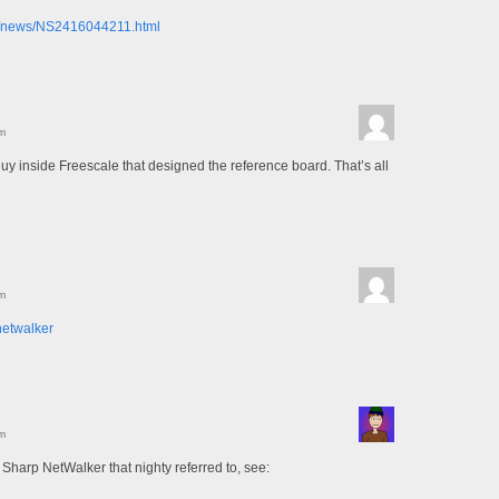
om/news/NS2416044211.html
m
uy inside Freescale that designed the reference board. That’s all
m
netwalker
m
 Sharp NetWalker that nighty referred to, see: