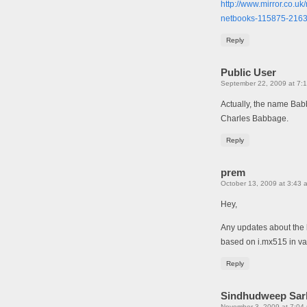
http://www.mirror.co.u
netbooks-115875-216
Reply
Public User
September 22, 2009 at 7:
Actually, the name Babb
Charles Babbage.
Reply
prem
October 13, 2009 at 3:43 
Hey,
Any updates about the 
based on i.mx515 in van
Reply
Sindhudweep Sar
November 3, 2009 at 7:04