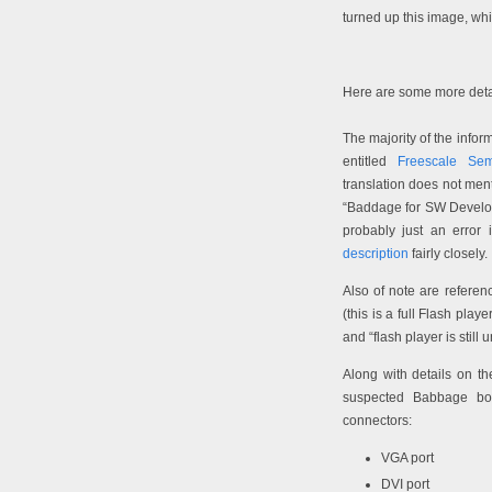
turned up this image, wh
Here are some more detai
The majority of the inf
entitled
Freescale Sem
translation does not men
“Baddage for SW Develop
probably just an error i
description
fairly closely.
Also of note are refere
(this is a full Flash pla
and “flash player is still
Along with details on t
suspected Babbage boa
connectors:
VGA port
DVI port