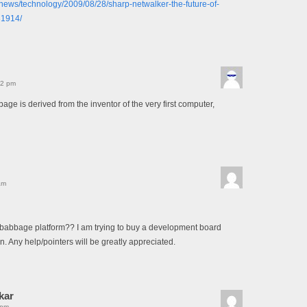
k/news/technology/2009/08/28/sharp-netwalker-the-future-of-
31914/
12 pm
age is derived from the inventor of the very first computer,
am
babbage platform?? I am trying to buy a development board
. Any help/pointers will be greatly appreciated.
kar
 pm