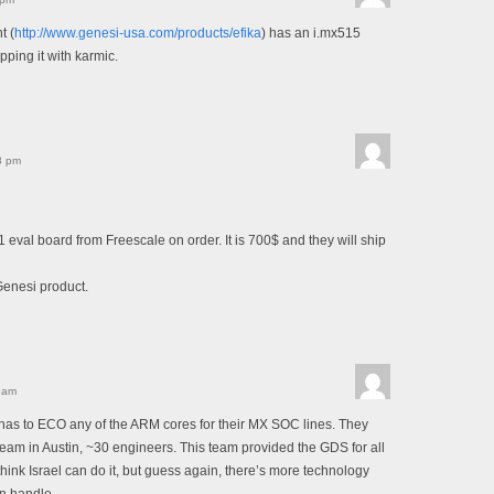
t (
http://www.genesi-usa.com/products/efika
) has an i.mx515
pping it with karmic.
8 pm
1 eval board from Freescale on order. It is 700$ and they will ship
Genesi product.
 am
as to ECO any of the ARM cores for their MX SOC lines. They
 team in Austin, ~30 engineers. This team provided the GDS for all
ink Israel can do it, but guess again, there’s more technology