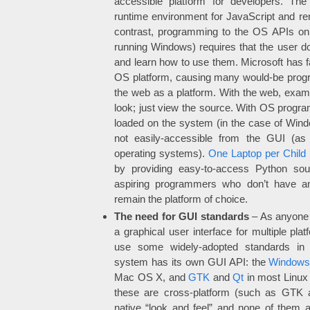
accessible platform for developers. Th
runtime environment for JavaScript and re
contrast, programming to the OS APIs on
running Windows) requires that the user 
and learn how to use them. Microsoft has f
OS platform, causing many would-be progr
the web as a platform. With the web, exa
look; just view the source. With OS progr
loaded on the system (in the case of Windows)
not easily-accessible from the GUI (as
operating systems).
One Laptop per Child
by providing easy-to-access Python sour
aspiring programmers who don’t have 
remain the platform of choice.
The need for GUI standards
– As anyone 
a graphical user interface for multiple plat
use some widely-adopted standards in 
system has its own GUI API: the
Windows
Mac OS X, and
GTK
and
Qt
in most Linux 
these are cross-platform (such as GTK 
native “look and feel” and none of them 