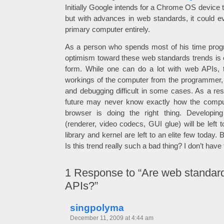
Initially Google intends for a Chrome OS device
but with advances in web standards, it could ev
primary computer entirely.
As a person who spends most of his time pro
optimism toward these web standards trends is of
form. While one can do a lot with web APIs, t
workings of the computer from the programmer,
and debugging difficult in some cases. As a res
future may never know exactly how the compute
browser is doing the right thing. Developi
(renderer, video codecs, GUI glue) will be left t
library and kernel are left to an elite few today. 
Is this trend really such a bad thing? I don’t have 
1
Response to “Are web standar
APIs?”
singpolyma
December 11, 2009 at 4:44 am