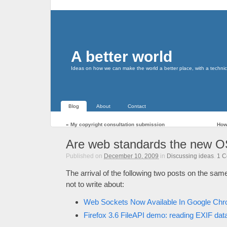
A better world
Ideas on how we can make the world a better place, with a technic
Blog
About
Contact
«
My copyright consultation submission
How
Are web standards the new O
Published on
December 10, 2009
in
Discussing ideas
.
1
C
The arrival of the following two posts on the same
not to write about:
Web Sockets Now Available In Google Ch
Firefox 3.6 FileAPI demo: reading EXIF data