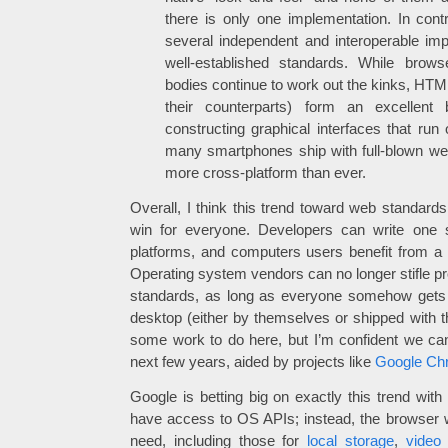
there is only one implementation. In con
several independent and interoperable im
well-established standards. While brow
bodies continue to work out the kinks, HTM
their counterparts) form an excellent 
constructing graphical interfaces that ru
many smartphones ship with full-blown w
more cross-platform than ever.
Overall, I think this trend toward web standard
win for everyone. Developers can write one se
platforms, and computers users benefit from a w
Operating system vendors can no longer stifle pr
standards, as long as everyone somehow gets
desktop (either by themselves or shipped with th
some work to do here, but I’m confident we can 
next few years, aided by projects like
Google Ch
Google is betting big on exactly this trend with
have access to OS APIs; instead, the browser wi
need, including those for
local storage
,
video