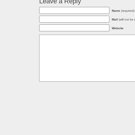
Leave a Reply
Name
(required)
Mail
(will not be
Website