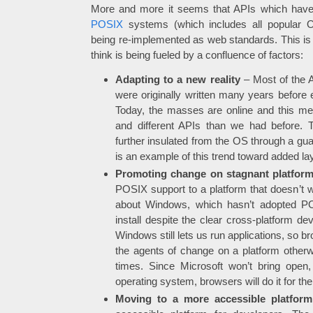
More and more it seems that APIs which have 
POSIX
systems (which includes all popular
being re-implemented as web standards. This is a
think is being fueled by a confluence of factors:
Adapting to a new reality
– Most of the A
were originally written many years befor
Today, the masses are online and this m
and different APIs than we had before. 
further insulated from the OS through a gu
is an example of this trend toward added lay
Promoting change on stagnant platfor
POSIX support to a platform that doesn’t wa
about Windows, which hasn’t adopted PO
install despite the clear cross-platform de
Windows still lets us run applications, so b
the agents of change on a platform otherwi
times. Since Microsoft won’t bring open,
operating system, browsers will do it for th
Moving to a more accessible platform