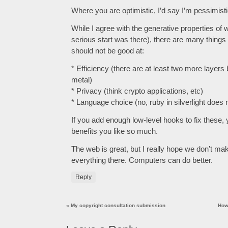
Where you are optimistic, I’d say I’m pessimisti
While I agree with the generative properties of 
serious start was there), there are many thing
should not be good at:
* Efficiency (there are at least two more layer
metal)
* Privacy (think crypto applications, etc)
* Language choice (no, ruby in silverlight does 
If you add enough low-level hooks to fix these,
benefits you like so much.
The web is great, but I really hope we don’t mak
everything there. Computers can do better.
Reply
«
My copyright consultation submission
How