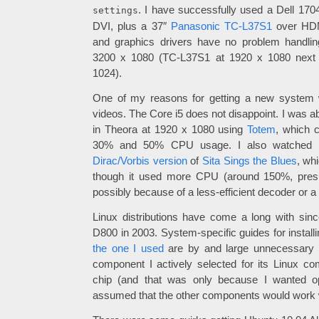
. I have successfully used a Dell 17
settings
DVI, plus a 37″
Panasonic TC-L37S1
over HDM
and graphics drivers have no problem handlin
3200 x 1080 (TC-L37S1 at 1920 x 1080 next
1024).
One of my reasons for getting a new system 
videos. The Core i5 does not disappoint. I was a
in Theora at 1920 x 1080 using
Totem
, which 
30% and 50% CPU usage. I also watched 
Dirac/Vorbis version
of
Sita Sings the Blues
, wh
though it used more CPU (around 150%, pres
possibly because of a less-efficient decoder or a
Linux distributions have come a long with sinc
D800 in 2003. System-specific guides for install
the one I used
are by and large unnecessary 
component I actively selected for its Linux com
chip (and that was only because I wanted op
assumed that the other components would work w