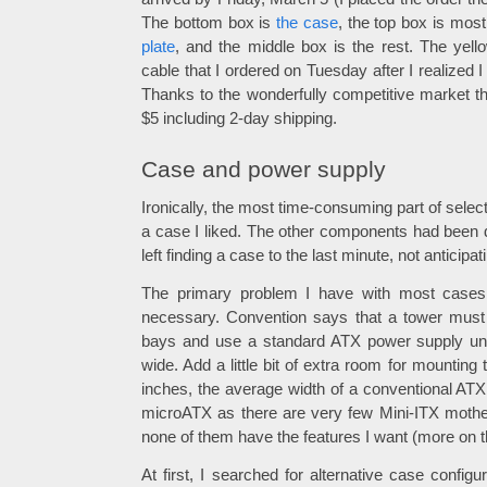
The bottom box is
the case
, the top box is mos
plate
, and the middle box is the rest. The yel
cable that I ordered on Tuesday after I realized I f
Thanks to the wonderfully competitive market tha
$5 including 2-day shipping.
Case and power supply
Ironically, the most time-consuming part of sele
a case I liked. The other components had been 
left finding a case to the last minute, not anticipat
The primary problem I have with most cases i
necessary. Convention says that a tower must 
bays and use a standard ATX power supply uni
wide. Add a little bit of extra room for mountin
inches, the average width of a conventional AT
microATX as there are very few Mini-ITX mothe
none of them have the features I want (more on th
At first, I searched for alternative case config