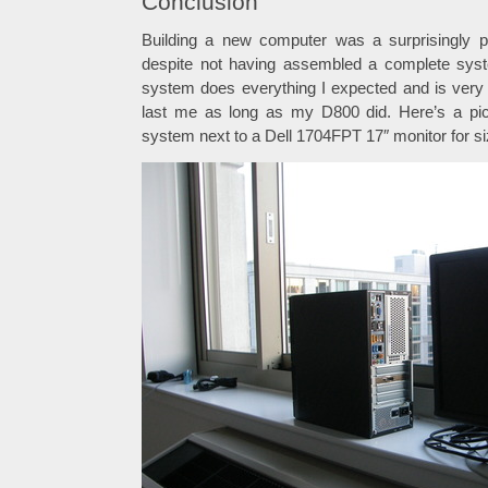
Conclusion
Building a new computer was a surprisingly p
despite not having assembled a complete sys
system does everything I expected and is very s
last me as long as my D800 did. Here’s a pict
system next to a Dell 1704FPT 17″ monitor for si