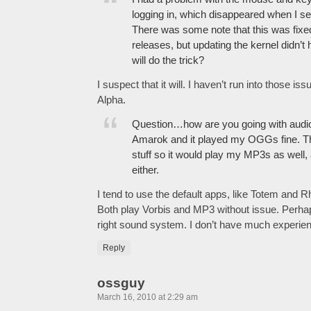
logging in, which disappeared when I set
There was some note that this was fixed
releases, but updating the kernel didn’
will do the trick?
I suspect that it will. I haven’t run into those i
Alpha.
Question…how are you going with audio?
Amarok and it played my OGGs fine. The
stuff so it would play my MP3s as well, 
either.
I tend to use the default apps, like Totem and 
Both play Vorbis and MP3 without issue. Perha
right sound system. I don’t have much experienc
Reply
ossguy
March 16, 2010 at 2:29 am