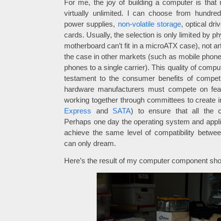
For me, the joy of building a computer is tha
virtually unlimited. I can choose from hundre
power supplies,
non-volatile storage
, optical dr
cards. Usually, the selection is only limited by ph
motherboard can’t fit in a microATX case), not arti
the case in other markets (such as mobile phone
phones to a single carrier). This quality of comp
testament to the consumer benefits of compet
hardware manufacturers must compete on feat
working together through committees to create i
Express
and
SATA
) to ensure that all the 
Perhaps one day the operating system and applic
achieve the same level of compatibility betw
can only dream.
Here’s the result of my computer component sho