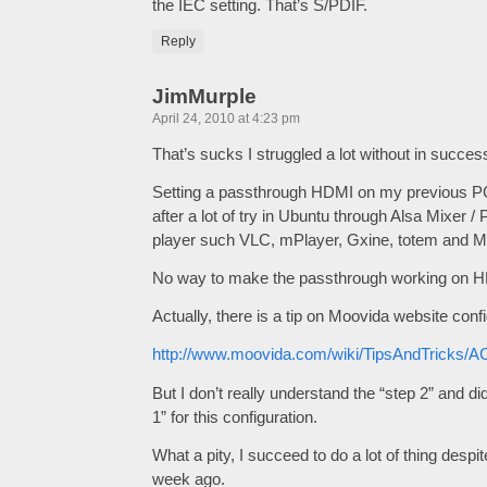
the IEC setting. That’s S/PDIF.
Reply
JimMurple
April 24, 2010 at 4:23 pm
That’s sucks I struggled a lot without in succes
Setting a passthrough HDMI on my previous P
after a lot of try in Ubuntu through Alsa Mixer / 
player such VLC, mPlayer, Gxine, totem and M
No way to make the passthrough working on 
Actually, there is a tip on Moovida website con
http://www.moovida.com/wiki/TipsAndTricks/
But I don’t really understand the “step 2” and d
1” for this configuration.
What a pity, I succeed to do a lot of thing de
week ago.