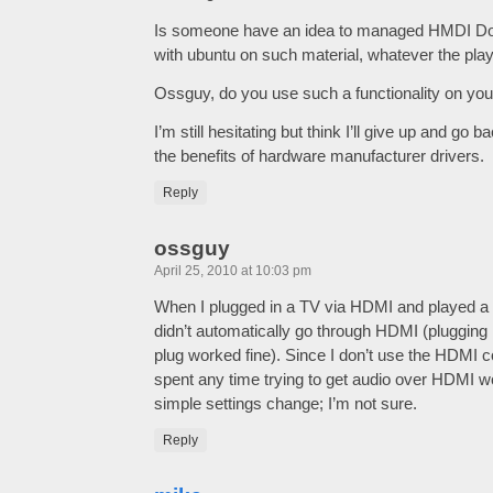
Is someone have an idea to managed HMDI Do
with ubuntu on such material, whatever the play
Ossguy, do you use such a functionality on yo
I’m still hesitating but think I’ll give up and go
the benefits of hardware manufacturer drivers.
Reply
ossguy
April 25, 2010 at 10:03 pm
When I plugged in a TV via HDMI and played a 
didn’t automatically go through HDMI (plugging
plug worked fine). Since I don’t use the HDMI 
spent any time trying to get audio over HDMI w
simple settings change; I’m not sure.
Reply