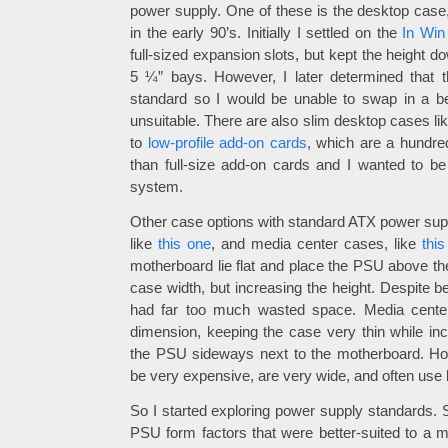
power supply. One of these is the desktop case,
in the early 90’s. Initially I settled on the
In Win
full-sized expansion slots, but kept the height d
5 ¼” bays. However, I later determined that
standard so I would be unable to swap in a be
unsuitable. There are also slim desktop cases li
to
low-profile add-on cards
, which are a hundred
than full-size add-on cards and I wanted to b
system.
Other case options with standard ATX power supp
like
this one
, and media center cases, like
thi
motherboard lie flat and place the PSU above th
case width, but increasing the height. Despite be
had far too much wasted space. Media center
dimension, keeping the case very thin while inc
the PSU sideways next to the motherboard. Ho
be very expensive, are very wide, and often use l
So I started exploring power supply standards. 
PSU form factors that were better-suited to a m