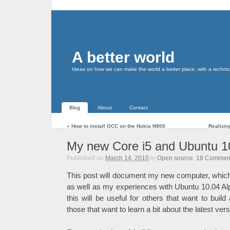
A better world
Ideas on how we can make the world a better place, with a technic
Blog
About
Contact
«
How to install GCC on the Nokia N900
Realizin
My new Core i5 and Ubuntu 1
Published on
March 14, 2010
in
Open source
.
18
Commen
This post will document my new computer, whic
as well as my experiences with Ubuntu 10.04 Alph
this will be useful for others that want to buil
those that want to learn a bit about the latest ver