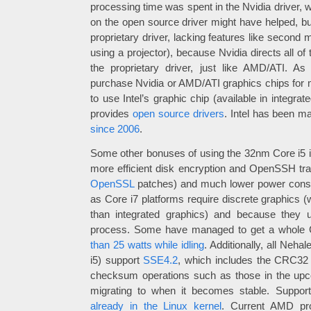
processing time was spent in the Nvidia driver, w
on the open source driver might have helped, but
proprietary driver, lacking features like second m
using a projector), because Nvidia directs all of
the proprietary driver, just like AMD/ATI. As
purchase Nvidia or AMD/ATI graphics chips for 
to use Intel’s graphic chip (available in integrat
provides
open source drivers
. Intel has been ma
since 2006
.
Some other bonuses of using the 32nm Core i5 
more efficient disk encryption and OpenSSH tr
OpenSSL
patches) and much lower power consu
as Core i7 platforms require discrete graphic
than integrated graphics) and because they u
process. Some have managed to get a whole 
than 25 watts while idling
. Additionally, all Neha
i5) support
SSE4.2
, which includes the CRC32 
checksum operations such as those in the u
migrating to when it becomes stable. Support
already in the Linux kernel
. Current AMD pro