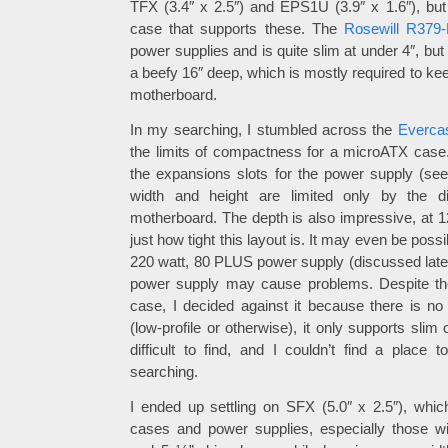
TFX (3.4″ x 2.5″) and EPS1U (3.9″ x 1.6″), but 
case that supports these. The
Rosewill R379
power supplies and is quite slim at under 4″, but 
a beefy 16″ deep, which is mostly required to kee
motherboard.
In my searching, I stumbled across the
Everca
the limits of compactness for a microATX case
the expansions slots for the power supply (se
width and height are limited only by the 
motherboard. The depth is also impressive, at 
just how tight this layout is. It may even be poss
220 watt, 80 PLUS power supply (discussed later)
power supply may cause problems. Despite the
case, I decided against it because there is n
(low-profile or otherwise), it only supports slim
difficult to find, and I couldn’t find a place
searching.
I ended up settling on SFX (5.0″ x 2.5″), whic
cases and power supplies, especially those wit