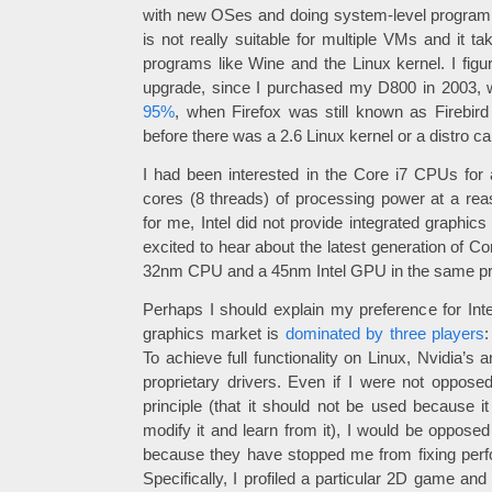
with new OSes and doing system-level program
is not really suitable for multiple VMs and it t
programs like Wine and the Linux kernel. I figu
upgrade, since I purchased my D800 in 2003,
95%
, when Firefox was still known as Firebird
before there was a 2.6 Linux kernel or a distro ca
I had been interested in the Core i7 CPUs for 
cores (8 threads) of processing power at a reas
for me, Intel did not provide integrated graphics
excited to hear about the latest generation of C
32nm CPU and a 45nm Intel GPU in the same p
Perhaps I should explain my preference for Inte
graphics market is
dominated by three players
:
To achieve full functionality on Linux, Nvidia’s
proprietary drivers. Even if I were not opposed
principle (that it should not be used because i
modify it and learn from it), I would be opposed
because they have stopped me from fixing perf
Specifically, I profiled a particular 2D game an