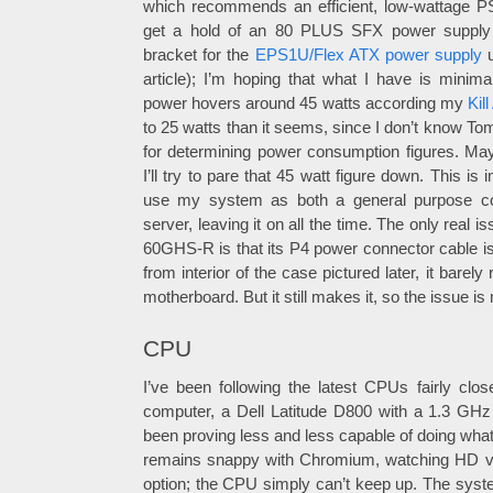
which recommends an efficient, low-wattage PSU
get a hold of an 80 PLUS SFX power supply 
bracket for the
EPS1U/Flex ATX power supply
u
article); I’m hoping that what I have is minima
power hovers around 45 watts according my
Kil
to 25 watts than it seems, since I don’t know T
for determining power consumption figures. M
I’ll try to pare that 45 watt figure down. This is
use my system as both a general purpose c
server, leaving it on all the time. The only real 
60GHS-R is that its P4 power connector cable is
from interior of the case pictured later, it barely 
motherboard. But it still makes it, so the issue is
CPU
I’ve been following the latest CPUs fairly clo
computer, a Dell Latitude D800 with a 1.3 GH
been proving less and less capable of doing wha
remains snappy with Chromium, watching HD vi
option; the CPU simply can’t keep up. The syste