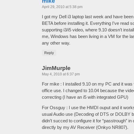
mike
April 29, 2010 at 5:38 pm
I got my Dell i3 laptop last week and have been 
BETA before installing it. Everything I’ve read so
supporting i3/i5 video, where 9.10 doesn’t instal
me, Windows has been living in a VM for the las
any other way.
Reply
JimMurple
May 4, 2010 at 6:37 pm
For mike : I installed 9.10 on my PC and it was 
office use. I changed to 10.04 because the vide
correcting (I have an i5 with integrated GPU)
For Ossguy : I use the HMDI ouput and it works
usual Audio use (Decoding of DTS or DOLBY by th
didn’t succed to configure it for “passtrough” in
directly by my AV Receiver (Onkyo NR807).