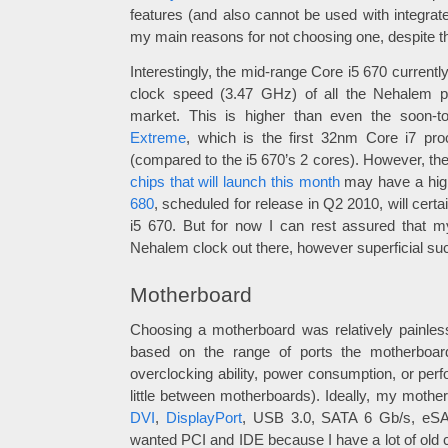
features (and also cannot be used with integrate
my main reasons for not choosing one, despite the
Interestingly, the mid-range Core i5 670 current
clock speed (3.47 GHz) of all the Nehalem p
market. This is higher than even the soon-t
Extreme
, which is the first 32nm Core i7 pr
(compared to the i5 670’s 2 cores). However, th
chips that will launch this month
may have a highe
680
, scheduled for release in Q2 2010, will certa
i5 670. But for now I can rest assured that m
Nehalem clock out there, however superficial suc
Motherboard
Choosing a motherboard was relatively painless
based on the range of ports the motherboard
overclocking ability, power consumption, or perf
little between motherboards). Ideally, my moth
DVI
,
DisplayPort
, USB 3.0, SATA 6 Gb/s, eSAT
wanted PCI and IDE because I have a lot of old