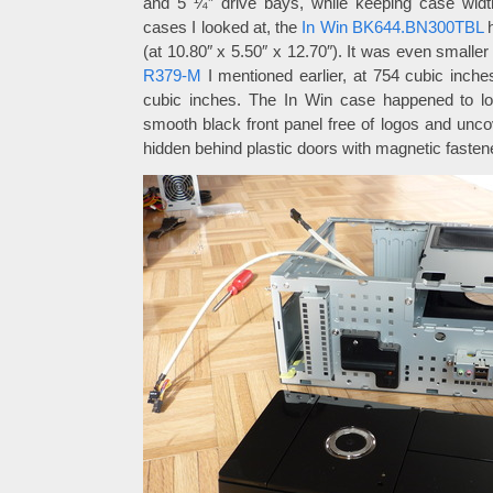
and 5 ¼” drive bays, while keeping case widt
cases I looked at, the
In Win BK644.BN300TBL
h
(at 10.80″ x 5.50″ x 12.70″). It was even smalle
R379-M
I mentioned earlier, at 754 cubic inche
cubic inches. The In Win case happened to loo
smooth black front panel free of logos and unco
hidden behind plastic doors with magnetic fasten