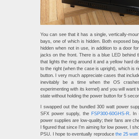
You can see that it has a single, vertically-mo
bays, one of which is hidden. Both exposed ba
hidden when not in use, in addition to a door f
jacks on the front. There is a blue LED behind t
that lights the ring around it and a yellow hard d
to the right (when the case is upright), which is 
button. I very much appreciate cases that include
inevitably be a time when the OS crashes
experimenting with its kernel) and you will want t
state without holding the power button for 5 seco
I swapped out the bundled 300 watt power sup
SFX power supply, the
FSP300-60GHS-R
. In
power supplies are low-quality; their fans are che
I figured that since I’m aiming for low power, I sho
PSU. I hope to eventually reproduce
the 25 wat