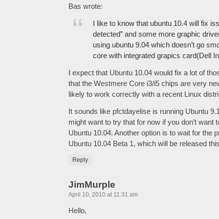
Bas wrote:
I like to know that ubuntu 10.4 will fix i
detected” and some more graphic driver
using ubuntu 9.04 which doesn’t go smoo
core with integrated grapics card(Dell I
I expect that Ubuntu 10.04 would fix a lot of th
that the Westmere Core i3/i5 chips are very n
likely to work correctly with a recent Linux distri
It sounds like pfctdayelise is running Ubuntu 9
might want to try that for now if you don’t want t
Ubuntu 10.04. Another option is to wait for the
Ubuntu 10.04 Beta 1, which will be released th
Reply
JimMurple
April 10, 2010 at 11:31 am
Hello,