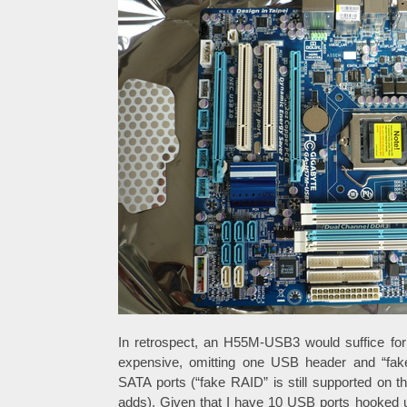
In retrospect, an H55M-USB3 would suffice for
expensive, omitting one USB header and “fak
SATA ports (“fake RAID” is still supported on 
adds). Given that I have 10 USB ports hooked 