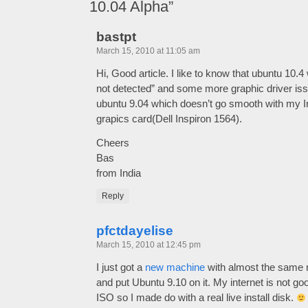
10.04 Alpha”
bastpt
March 15, 2010 at 11:05 am
Hi, Good article. I like to know that ubuntu 10.4 
not detected” and some more graphic driver is
ubuntu 9.04 which doesn’t go smooth with my Int
grapics card(Dell Inspiron 1564).
Cheers
Bas
from India
Reply
pfctdayelise
March 15, 2010 at 12:45 pm
I just got a
new machine
with almost the same 
and put Ubuntu 9.10 on it. My internet is not 
ISO so I made do with a real live install disk.