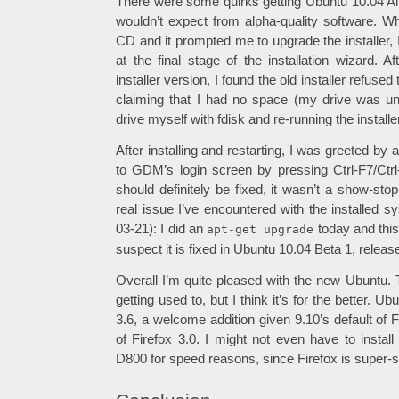
There were some quirks getting Ubuntu 10.04 Alph
wouldn’t expect from alpha-quality software. Whe
CD and it prompted me to upgrade the installer, 
at the final stage of the installation wizard. A
installer version, I found the old installer refused 
claiming that I had no space (my drive was unpa
drive myself with fdisk and re-running the install
After installing and restarting, I was greeted by 
to GDM’s login screen by pressing Ctrl-F7/Ctrl
should definitely be fixed, it wasn’t a show-sto
real issue I’ve encountered with the installed s
03-21): I did an
today and this
apt-get upgrade
suspect it is fixed in Ubuntu 10.04 Beta 1, relea
Overall I’m quite pleased with the new Ubuntu.
getting used to, but I think it’s for the better. U
3.6, a welcome addition given 9.10’s default of F
of Firefox 3.0. I might not even have to insta
D800 for speed reasons, since Firefox is super-s