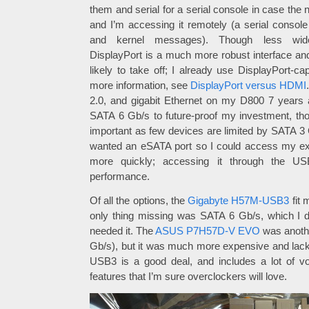
them and serial for a serial console in case the
and I’m accessing it remotely (a serial consol
and kernel messages). Though less wide
DisplayPort is a much more robust interface and
likely to take off; I already use DisplayPort-c
more information, see
DisplayPort versus HDMI
2.0, and gigabit Ethernet on my D800 7 years
SATA 6 Gb/s to future-proof my investment, t
important as few devices are limited by SATA 3 G
wanted an eSATA port so I could access my ext
more quickly; accessing it through the USB
performance.
Of all the options, the
Gigabyte H57M-USB3
fit 
only thing missing was SATA 6 Gb/s, which I dec
needed it. The
ASUS P7H57D-V EVO
was anothe
Gb/s), but it was much more expensive and lac
USB3 is a good deal, and includes a lot of vo
features that I’m sure overclockers will love.