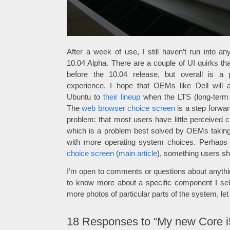
After a week of use, I still haven’t run into a
10.04 Alpha. There are a couple of UI quirks tha
before the 10.04 release, but overall is a 
experience. I hope that OEMs like Dell will
Ubuntu to
their lineup
when the LTS (long-term s
The
web browser choice screen
is a step forward
problem: that most users have little perceived 
which is a problem best solved by OEMs taking i
with more operating system choices. Perhaps
choice screen
(
main article
), something users s
I’m open to comments or questions about anything i
to know more about a specific component I sel
more photos of particular parts of the system, le
18
Responses to “My new Core i