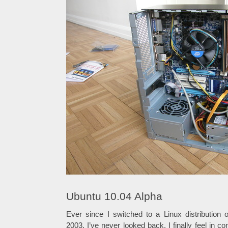
Ubuntu 10.04 Alpha
Ever since I switched to a Linux distribution
2003, I’ve never looked back. I finally feel in c