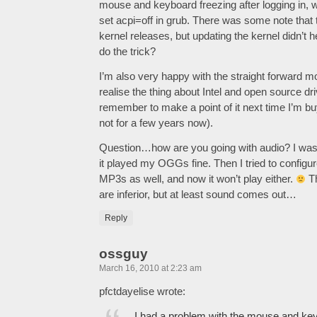
mouse and keyboard freezing after logging in,
set acpi=off in grub. There was some note that t
kernel releases, but updating the kernel didn’t 
do the trick?
I’m also very happy with the straight forward mon
realise the thing about Intel and open source drive
remember to make a point of it next time I’m b
not for a few years now).
Question…how are you going with audio? I was
it played my OGGs fine. Then I tried to configur
MP3s as well, and now it won’t play either.
Th
are inferior, but at least sound comes out…
Reply
ossguy
March 16, 2010 at 2:23 am
pfctdayelise wrote:
I had a problem with the mouse and key