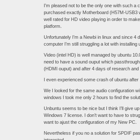
I’m pleased not to be the only one with such a 
purchased exactly Motherboard (H57M-USB3 wit
well rated for HD video playing in order to make
platform.
Unfortunately I’m a Newbi in linux and since 4
computer I’m still struggling a lot with installin
Video (intel HD) is well managed by ubuntu 10.0
need to have a sound ouput which passthroug
(HDMI ouput) and after 4 days of research and try
I even experienced some crash of ubuntu after 
We I looked for the same audio configuration wi
windows I took me only 2 hours to find the solut
Unbuntu seems to be nice but I think I’ll give 
Windows 7 license. I don’t want to have to stru
want to ajust the configuration of my New PC.
Nevertheless if you no a solution for SPDIF pas
interested.