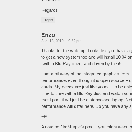
Regards
Reply
Enzo
April 13, 2010 at 9:22 pm
Thanks for the write-up. Looks like you have a 
to get a new system too and will install 10.04 on i
(with a Blu-Ray drive) and driven by the i5.
I am a bit wary of the integrated graphics from t
performance, even though it is open source – un
cards. My needs are just like yours – to be abl
time to time with a Blu Ray disc and watch some
most part, it will just be a standalone laptop. No
performance will differ here. Do you have any 
~E
A note on JimMurple’s post – you might want t