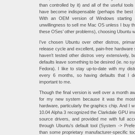
than controlled by it) and all of the useful tools
have become indispensable (perhaps the best o
With an OEM version of Windows starting 
unwillingness to sell me Mac OS unless I buy the
these OSes’ other problems), choosing Ubuntu w
I’ve chosen Ubuntu over other distros, primar
release cycle and excellent, pain-free hardware s
haven’t tested other distros very extensively, b
defaults leave something to be desired (ie. no syn
Fedora). I like to stay up-to-date with my dist
every 6 months, so having defaults that I d
important to me.
Though the final version is well over a month a
for my new system because it was the most
hardware, particularly the graphics chip. And I 
10.04 Alpha 3 recognized the Clarkdale GPU imme
source drivers, and provided me with full acc
through Ubuntu’s default tool (System -> Prefe
than some proprietary manufacturer-specific too