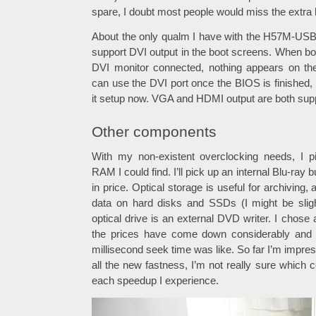
spare, I doubt most people would miss the extra 
About the only qualm I have with the H57M-USB3 
support DVI output in the boot screens. When bo
DVI monitor connected, nothing appears on t
can use the DVI port once the BIOS is finished,
it setup now. VGA and HDMI output are both supp
Other components
With my non-existent overclocking needs, I 
RAM I could find. I’ll pick up an internal Blu-r
in price. Optical storage is useful for archiving,
data on hard disks and SSDs (I might be slig
optical drive is an external DVD writer. I chos
the prices have come down considerably and 
millisecond seek time was like. So far I’m impres
all the new fastness, I’m not really sure which 
each speedup I experience.