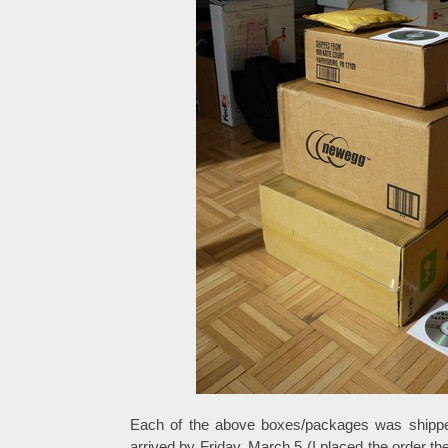
Each of the above boxes/packages was shipped
arrived by Friday, March 5 (I placed the order t