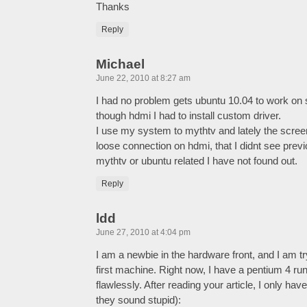
Thanks
Reply
Michael
June 22, 2010 at 8:27 am
I had no problem gets ubuntu 10.04 to work on
though hdmi I had to install custom driver.
I use my system to mythtv and lately the screen
loose connection on hdmi, that I didnt see previ
mythtv or ubuntu related I have not found out.
Reply
ldd
June 27, 2010 at 4:04 pm
I am a newbie in the hardware front, and I am 
first machine. Right now, I have a pentium 4 r
flawlessly. After reading your article, I only hav
they sound stupid):