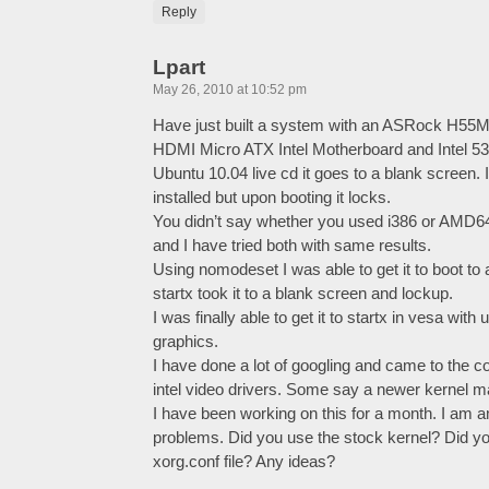
Reply
Lpart
May 26, 2010 at 10:52 pm
Have just built a system with an ASRock H55M
HDMI Micro ATX Intel Motherboard and Intel 53
Ubuntu 10.04 live cd it goes to a blank screen. 
installed but upon booting it locks.
You didn’t say whether you used i386 or AMD
and I have tried both with same results.
Using nomodeset I was able to get it to boot t
startx took it to a blank screen and lockup.
I was finally able to get it to startx in vesa with
graphics.
I have done a lot of googling and came to the con
intel video drivers. Some say a newer kernel m
I have been working on this for a month. I am
problems. Did you use the stock kernel? Did y
xorg.conf file? Any ideas?