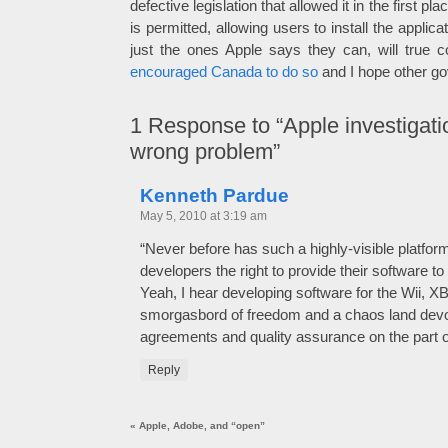
defective legislation that allowed it in the first 
is permitted, allowing users to install the applic
just the ones Apple says they can, will true co
encouraged Canada to do so
and I hope other gov
1
Response to “Apple investigatio
wrong problem”
Kenneth Pardue
May 5, 2010 at 3:19 am
“Never before has such a highly-visible platfor
developers the right to provide their software to
Yeah, I hear developing software for the Wii, X
smorgasbord of freedom and a chaos land devoi
agreements and quality assurance on the part o
Reply
«
Apple, Adobe, and “open”