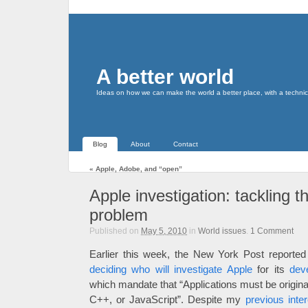
A better world
Ideas on how we can make the world a better place, with a technic
Blog
About
Contact
«
Apple, Adobe, and “open”
Apple investigation: tackling 
problem
Published on
May 5, 2010
in
World issues
.
1
Comment
Earlier this week, the New York Post reported
deciding who will investigate Apple
for its
dev
which mandate that “Applications must be original
C++, or JavaScript”. Despite my
previous inte