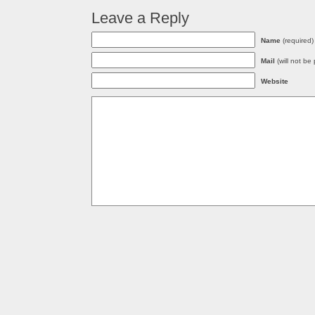
Leave a Reply
Name
(required)
Mail
(will not be
Website