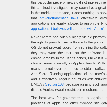
this particular piece of news did not interest me at
this antitrust investigation may seem like a grea
in the mobile app space, it does nothing to sol
that
anti-circumvention laws
effectively all
applications are legally allowed to run on the iP
applications it believes will compete with Apple’s 
Never before has such a highly-visible platform
the right to provide their software to the platf
OS do not prevent users from running the softw
they may warn the user that the software is n
choice remains in the user’s hands, unlike it is 
choice remains mostly in Apple’s hands. With 
users are not even permitted to obtain softwa
App Store. Running applications of the user’s 
and is effectively illegal in countries with anti-c
DMCA’s
Section 103
) because running such appli
disable Apple’s (weak) restriction mechanisms.
The best way for governments to legislate ag
practices of Apple and other monopolistic ga