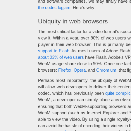
and software companies, we may finally have a
the codec logjam
. Here’s why:
Ubiquity in web browsers
The most critical factor for a video format’s su
view it. Within a year, over 90% of web users 
player in their web browser. This is primarily 
support to Flash
. As most users of Adobe Flash 
about 93% of web users
have Flash, Adobe’s VP8
WebM usage share close to 90%. Once one facto
browsers:
Firefox
,
Opera
, and
Chromium
, that f
Perhaps most importantly, the ubiquity of Web
will allow web developers to deliver their content
codec, which has previously been
quite complic
WebM, a developer can simply place a
<video
ensuring that both WebM-supporting browsers and
WebM support (such as Internet Explorer and Saf
able to view the video. By using a single royalt
can avoid the hassle of encoding their videos in