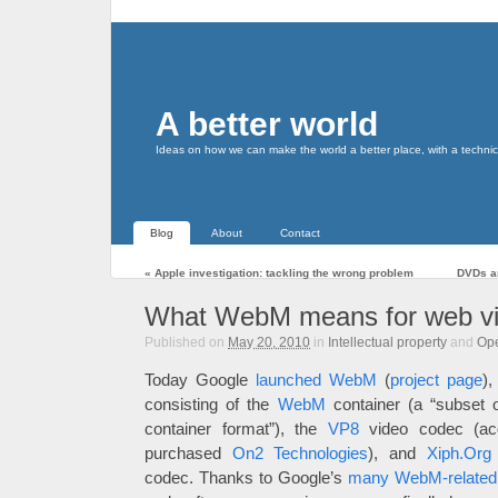
A better world
Ideas on how we can make the world a better place, with a technic
Blog
About
Contact
«
Apple investigation: tackling the wrong problem
DVDs a
What WebM means for web v
Published on
May 20, 2010
in
Intellectual property
and
Op
Today Google
launched WebM
(
project page
),
consisting of the
WebM
container (a “subset 
container format”), the
VP8
video codec (ac
purchased
On2 Technologies
), and
Xiph.Org
codec. Thanks to Google’s
many WebM-related 