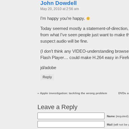
John Dowdell
May 20, 2010 at 2:56 am
I’m happy you’re happy.
Today seemed mostly a statement-of-direction,
from what I’ve seen people just want to make th
suspect audio will be fine.
(I don’t think any VIDEO-understanding browser
Flash Player… could make H.264 easy in Firefo
jd/adobe
Reply
«
Apple investigation: tackling the wrong problem
DVDs a
Leave a Reply
Name
(required)
Mail
(will not be