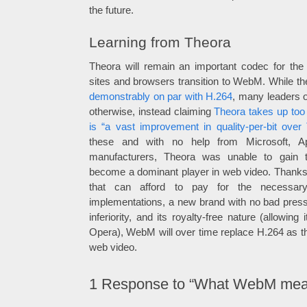
the future.
Learning from Theora
Theora will remain an important codec for the
sites and browsers transition to WebM. While th
demonstrably on par with H.264
, many leaders o
otherwise, instead claiming
Theora takes up to
is “a vast improvement in quality-per-bit over
these and with no help from Microsoft, A
manufacturers, Theora was unable to gain
become a dominant player in web video. Thanks 
that can afford to pay for the necessar
implementations, a new brand with no bad press
inferiority, and its royalty-free nature (allowing
Opera), WebM will over time replace H.264 as 
web video.
1
Response to “What WebM mean