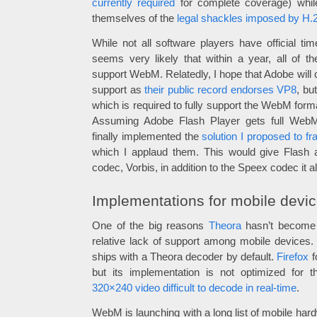
currently required
for complete coverage) whil
themselves of the
legal shackles imposed by H.
While not all software players have official ti
seems very likely that within a year, all of th
support WebM. Relatedly, I hope that Adobe will 
support as
their public record endorses VP8
, bu
which is required to fully support the WebM form
Assuming Adobe Flash Player gets full WebM
finally implemented the
solution I proposed to 
which I applaud them. This would give Flash a
codec, Vorbis, in addition to the Speex codec it 
Implementations for mobile devi
One of the big reasons
Theora
hasn’t become 
relative lack of support among mobile devices.
ships with a Theora decoder by default.
Firefox
f
but its implementation is not optimized for 
320×240 video difficult to decode in real-time
.
WebM is launching with a long list of mobile har