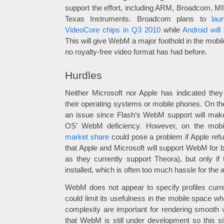
support the effort, including ARM, Broadcom, 
Texas Instruments. Broadcom plans to
lau
VideoCore chips in Q3 2010
while
Android wil
This will give WebM a major foothold in the mob
no royalty-free video format has had before.
Hurdles
Neither Microsoft nor Apple has indicated the
their operating systems or mobile phones. On the
an issue since Flash’s WebM support will ma
OS’ WebM deficiency. However, on the mobi
market share
could pose a problem if Apple re
that Apple and Microsoft will support WebM for 
as they currently support Theora), but only if
installed, which is often too much hassle for the 
WebM does not appear to specify profiles curr
could limit its usefulness in the mobile space 
complexity are important for rendering smooth v
that WebM is still under development so this s